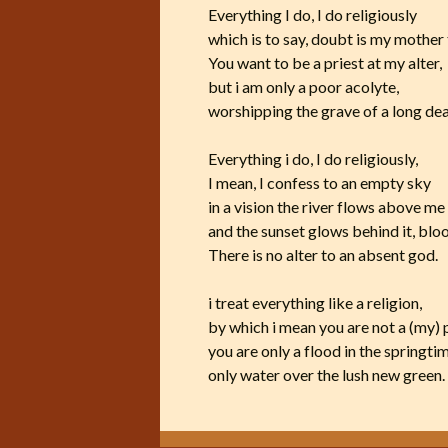
Everything I do, I do religiously
which is to say, doubt is my mother
You want to be a priest at my alter,
but i am only a poor acolyte,
worshipping the grave of a long de
Everything i do, I do religiously,
I mean, I confess to an empty sky
in a vision the river flows above me
and the sunset glows behind it, blo
There is no alter to an absent god.
i treat everything like a religion,
by which i mean you are not a (my) 
you are only a flood in the springti
only water over the lush new green.