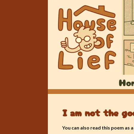
Ho
I am not the go
You can also read this poem as 