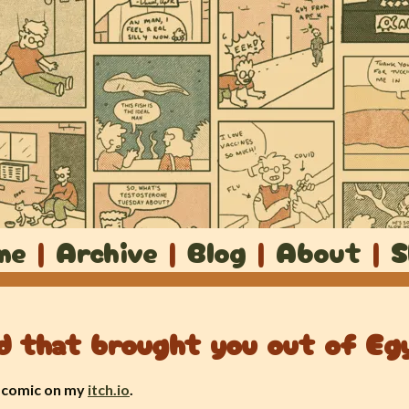
me
|
Archive
|
Blog
|
About
|
S
d that brought you out of Eg
a comic on my
itch.io
.