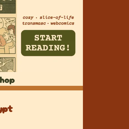
hop
ypt