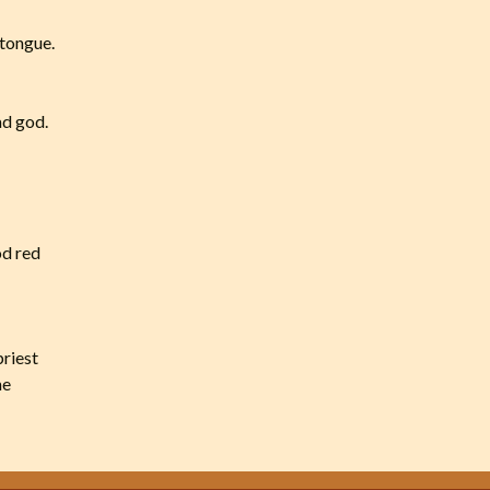
 tongue.
ad god.
od red
priest
me