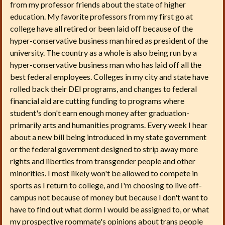
from my professor friends about the state of higher
education. My favorite professors from my first go at
college have all retired or been laid off because of the
hyper-conservative business man hired as president of the
university. The country as a whole is also being run by a
hyper-conservative business man who has laid off all the
best federal employees. Colleges in my city and state have
rolled back their DEI programs, and changes to federal
financial aid are cutting funding to programs where
student's don't earn enough money after graduation-
primarily arts and humanities programs. Every week I hear
about a new bill being introduced in my state government
or the federal government designed to strip away more
rights and liberties from transgender people and other
minorities. I most likely won't be allowed to compete in
sports as I return to college, and I'm choosing to live off-
campus not because of money but because I don't want to
have to find out what dorm I would be assigned to, or what
my prospective roommate's opinions about trans people