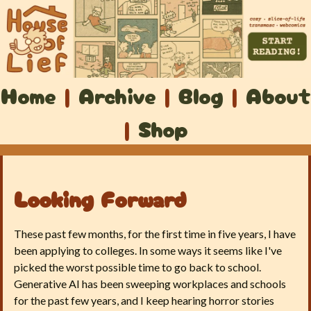
Home
|
Archive
|
Blog
|
About
|
Shop
Looking Forward
These past few months, for the first time in five years, I have
been applying to colleges. In some ways it seems like I've
picked the worst possible time to go back to school.
Generative AI has been sweeping workplaces and schools
for the past few years, and I keep hearing horror stories