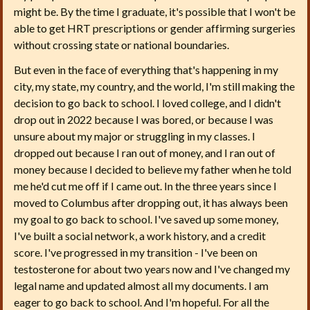
might be. By the time I graduate, it's possible that I won't be
able to get HRT prescriptions or gender affirming surgeries
without crossing state or national boundaries.
But even in the face of everything that's happening in my
city, my state, my country, and the world, I'm still making the
decision to go back to school. I loved college, and I didn't
drop out in 2022 because I was bored, or because I was
unsure about my major or struggling in my classes. I
dropped out because I ran out of money, and I ran out of
money because I decided to believe my father when he told
me he'd cut me off if I came out. In the three years since I
moved to Columbus after dropping out, it has always been
my goal to go back to school. I've saved up some money,
I've built a social network, a work history, and a credit
score. I've progressed in my transition - I've been on
testosterone for about two years now and I've changed my
legal name and updated almost all my documents. I am
eager to go back to school. And I'm hopeful. For all the