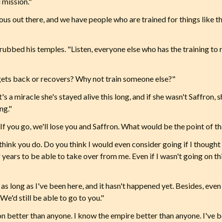
l mission."
us out there, and we have people who are trained for things like 
ubbed his temples. "Listen, everyone else who has the training to r
gets back or recovers? Why not train someone else?"
's a miracle she's stayed alive this long, and if she wasn't Saffron,
ng."
If you go, we'll lose you and Saffron. What would be the point of t
hink you do. Do you think I would even consider going if I thought
or years to be able to take over from me. Even if I wasn't going on th
s long as I've been here, and it hasn't happened yet. Besides, even i
We'd still be able to go to you."
on better than anyone. I know the empire better than anyone. I've