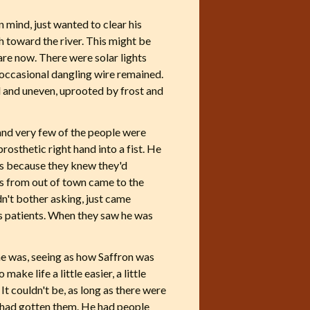
 mind, just wanted to clear his
h toward the river. This might be
are now. There were solar lights
 occasional dangling wire remained.
 and uneven, uprooted by frost and
 and very few of the people were
prosthetic right hand into a fist. He
ays because they knew they'd
rs from out of town came to the
dn't bother asking, just came
his patients. When they saw he was
 he was, seeing as how Saffron was
ake life a little easier, a little
It couldn't be, as long as there were
y had gotten them. He had people