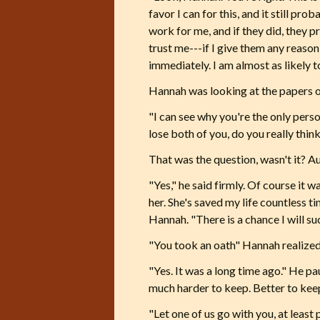
favor I can for this, and it still p
work for me, and if they did, they p
trust me---if I give them any reaso
immediately. I am almost as likely t
Hannah was looking at the papers o
"I can see why you're the only pers
lose both of you, do you really think
That was the question, wasn't it? Au
"Yes," he said firmly. Of course it w
her. She's saved my life countless ti
Hannah. "There is a chance I will suc
"You took an oath" Hannah realized. 
"Yes. It was a long time ago." He pa
much harder to keep. Better to keep
"Let one of us go with you, at least