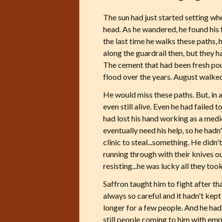
The sun had just started setting whe
head. As he wandered, he found his f
the last time he walks these paths,
along the guardrail then, but they 
The cement that had been fresh pou
flood over the years. August walked
He would miss these paths. But, in 
even still alive. Even he had failed 
had lost his hand working as a medi
eventually need his help, so he had
clinic to steal...something. He did
running through with their knives ou
resisting...he was lucky all they too
Saffron taught him to fight after t
always so careful and it hadn't kept 
longer for a few people. And he had 
still people coming to him with em