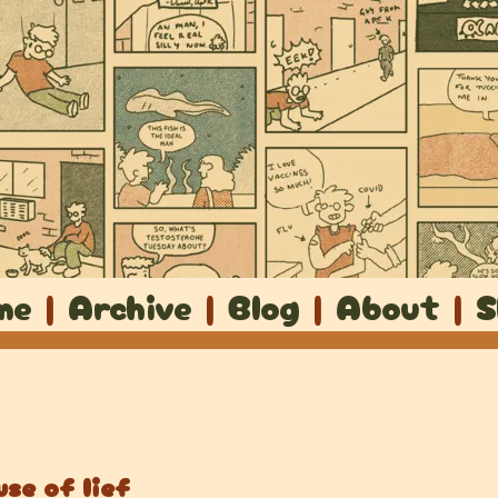
me
|
Archive
|
Blog
|
About
|
S
se of lief