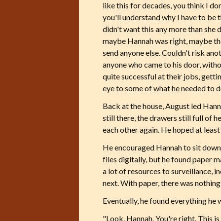
like this for decades, you think I d
you'll understand why I have to be 
didn't want this any more than she 
maybe Hannah was right, maybe the
send anyone else. Couldn't risk ano
anyone who came to his door, witho
quite successful at their jobs, gett
eye to some of what he needed to d
Back at the house, August led Hanna
still there, the drawers still full 
each other again. He hoped at least
He encouraged Hannah to sit down w
files digitally, but he found paper 
a lot of resources to surveillance,
next. With paper, there was nothing 
Eventually, he found everything he 
"Look, Hannah. You're right. This is a