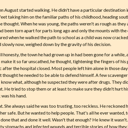
n August started walking. He didn't have a particular destination in
eet taking him on the familiar paths of his childhood, heading sout
 he thought. When he was young, the paths weren't as rough as they 
had been torn apart for parts long ago and only the mounts with the
red when he walked the path to school as a child was now cracked
 slowly now, weighed down by the gravity of his decision.
all honesty, the town he had grown up in had been gone for a while,
to make it so far unscathed, he thought, tightening the fingers of his 
c after the hospital closed. Most people left him alone in those d
n't thought he needed to be able to defend himself. A few scavenge
n't know what, although he suspected they were after drugs. They di
t. He tried to stop them or at least to make sure they didn't hurt 
k was his hand.
hat. She always said he was too trusting, too reckless. He reckoned
her safe. But he wanted to help people. That's all he ever wanted, to m
done that and done it well. Wasn't that enough? He knew it wasn't. 
pty stomachs and infected wounds and terrible stories of how the