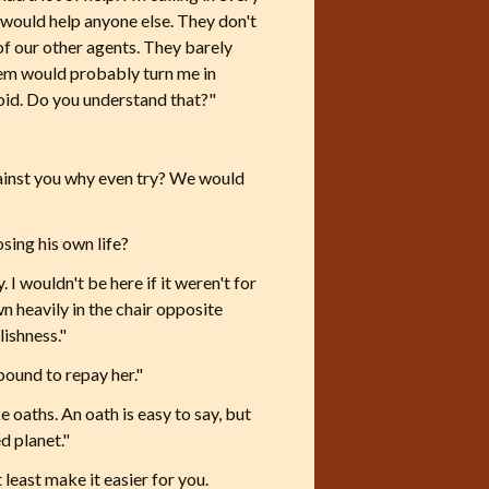
o would help anyone else. They don't
 of our other agents. They barely
them would probably turn me in
void. Do you understand that?"
against you why even try? We would
sing his own life?
. I wouldn't be here if it weren't for
wn heavily in the chair opposite
lishness."
bound to repay her."
e oaths. An oath is easy to say, but
d planet."
 least make it easier for you.