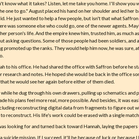
on't know what it takes? Listen, let me take you home. I'll show yo
the one to go." August placed his hand on her shoulder and led her
did. He just wanted to help a few people, but isn't that what Saffr
re was someone else who could go, one of the newer agents. Maybe
ther person's life. And the empire knew him, trusted him, as much as
ut asking questions. Some of those people had been soldiers, and 
ing promoted up the ranks. They would help him now, he was sure, at 
o.
h to his office. He had shared the office with Saffron before he s
of her research and notes. He hoped she would be back in the office s
 that he would see her again before either of them died.
hile he dug through his own drawers, pulling up schematics and p
made his plans feel more real, more possible. And besides, it was e
 including reconstructing digital data from fragments to figure out 
to reconstruct. His life's work could be erased with a single match
was looking for and turned back toward Hannah, laying the papers 
 suicide mission. If I succeed, it'll be because of luck or because I h