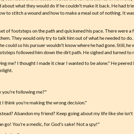
ed about what they would do if he couldn't make it back. He had tri
w to stitch a wound and how to make a meal out of nothing. It wa
et of footsteps on the path and quickened his pace. There were a
 them. They would only try to talk him out of what he needed to do. 
 he could so his pursuer wouldn't know where he had gone. Still, he
footsteps followed him down the dirt path. He sighed and turned to
owing me? I thought I made it clear I wanted to be alone." He peered
nlight.
y you're following me?"
 I think you're making the wrong decision."
tead? Abandon my friend? Keep going about my life like she isn't 
n go! You're a medic, for God's sake! Not a spy!"