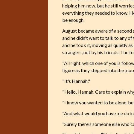
helping him now, but he still worri
everything they needed to know. Ho
be enough.
August became aware of a second s
and he didn't want to talk to any of
and he took it, moving as quietly as
strangers, not by his friends. The 
"All right, which one of you is foll
figure as they stepped into the moo
"It's Hannah."
"Hello, Hannah. Care to explain wh
"I know you wanted to be alone, but
"And what would you have me do ins
"Surely there's someone else who ca