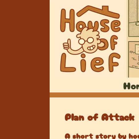
Ho
Plan of Attack
A short story by hou