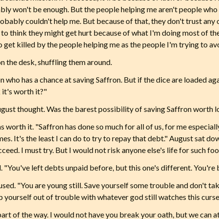
robably won't be enough. But the people helping me aren't people wh
robably couldn't help me. But because of that, they don't trust any
n to think they might get hurt because of what I'm doing most of 
o get killed by the people helping me as the people I'm trying to a
n the desk, shuffling them around.
on who has a chance at saving Saffron. But if the dice are loaded 
 it's worth it?"
gust thought. Was the barest possibility of saving Saffron worth lo
as worth it. "Saffron has done so much for all of us, for me especially
mes. It's the least I can do to try to repay that debt." August sat do
ceed. I must try. But I would not risk anyone else's life for such foo
"You've left debts unpaid before, but this one's different. You're 
used. "You are young still. Save yourself some trouble and don't tak
 yourself out of trouble with whatever god still watches this curse
 part of the way. I would not have you break your oath, but we can at