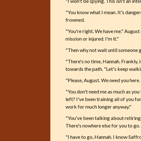
"I won't be spying. This isn't an inte
"You know what I mean. It's dangero
frowned.
"You're right. We have me." August r
mission or injured. I'm it."
"Then why not wait until someone 
"There's no time, Hannah. Frankly, it
towards the path. "Let's keep walki
"Please, August. We need you here. 
"You don't need me as much as you t
left? I've been training all of you f
work for much longer anyway."
"You've been talking about retiring a
There's nowhere else for you to go. 
"I have to go, Hannah. I know Saffr