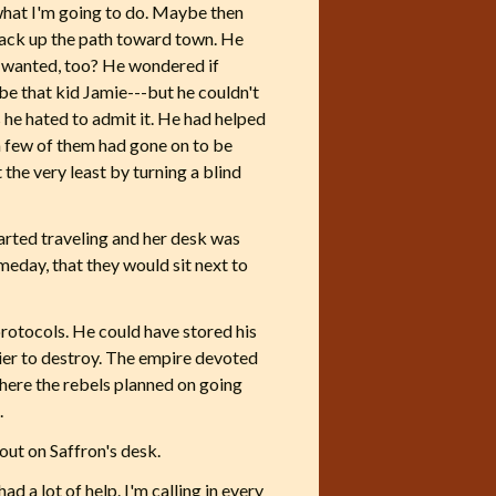
u what I'm going to do. Maybe then
 back up the path toward town. He
on wanted, too? He wondered if
 that kid Jamie---but he couldn't
 he hated to admit it. He had helped
a few of them had gone on to be
the very least by turning a blind
tarted traveling and her desk was
omeday, that they would sit next to
rotocols. He could have stored his
asier to destroy. The empire devoted
where the rebels planned on going
.
out on Saffron's desk.
ad a lot of help. I'm calling in every