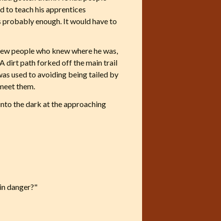
ed to teach his apprentices
s probably enough. It would have to
 few people who knew where he was,
A dirt path forked off the main trail
 was used to avoiding being tailed by
 meet them.
 into the dark at the approaching
in danger?"