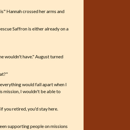
this" Hannah crossed her arms and
escue Saffron is either already on a
 she wouldn't have." August turned
hat?"
 everything would fall apart when I
is mission, I wouldn't be able to
f you retired, you'd stay here.
 been supporting people on missions