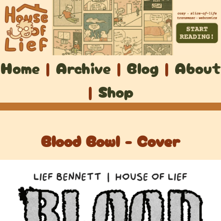
Home
|
Archive
|
Blog
|
About
|
Shop
Blood Bowl - Cover