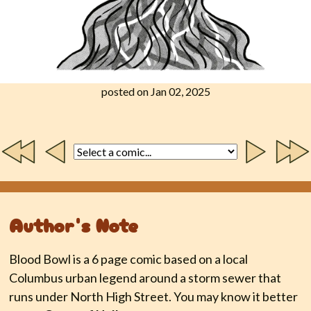
posted on Jan 02, 2025
Author's Note
Blood Bowl is a 6 page comic based on a local
Columbus urban legend around a storm sewer that
runs under North High Street. You may know it better