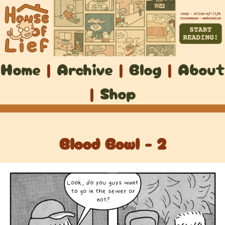
Home
|
Archive
|
Blog
|
About
|
Shop
Blood Bowl - 2