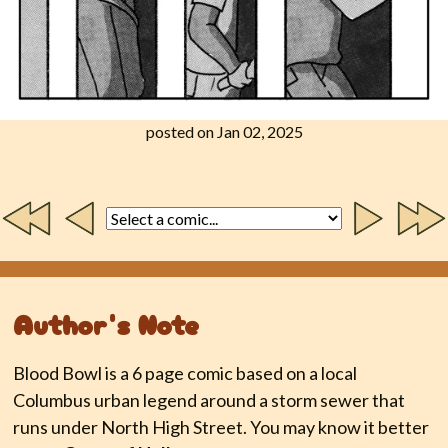
posted on Jan 02, 2025
Author's Note
Blood Bowl is a 6 page comic based on a local
Columbus urban legend around a storm sewer that
runs under North High Street. You may know it better