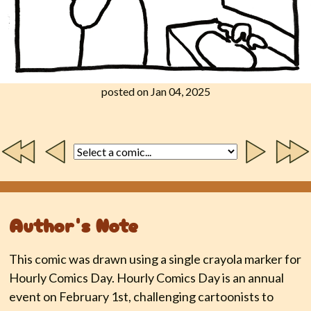
posted on Jan 04, 2025
Author's Note
This comic was drawn using a single crayola marker for
Hourly Comics Day. Hourly Comics Day is an annual
event on February 1st, challenging cartoonists to