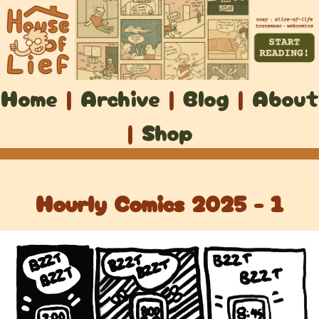
Home
|
Archive
|
Blog
|
About
|
Shop
Hourly Comics 2025 - 1