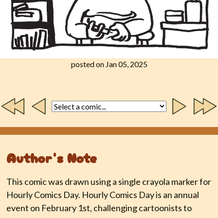
posted on Jan 05, 2025
Author's Note
This comic was drawn using a single crayola marker for
Hourly Comics Day. Hourly Comics Day is an annual
event on February 1st, challenging cartoonists to