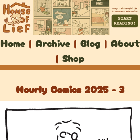
Home
|
Archive
|
Blog
|
About
|
Shop
Hourly Comics 2025 - 3