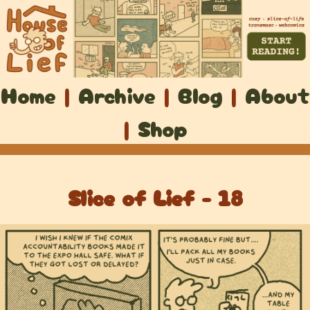
Home
|
Archive
|
Blog
|
About
|
Shop
Slice of Lief - 18