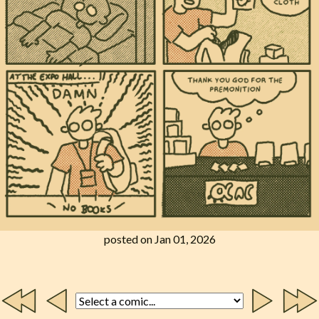
posted on Jan 01, 2026