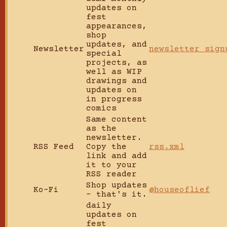
updates on
fest
appearances,
shop
updates, and
Newsletter
newsletter sign
special
projects, as
well as WIP
drawings and
updates on
in progress
comics
Same content
as the
newsletter.
RSS Feed
Copy the
rss.xml
link and add
it to your
RSS reader
Shop updates
Ko-Fi
@houseoflief
- that's it.
daily
updates on
fest