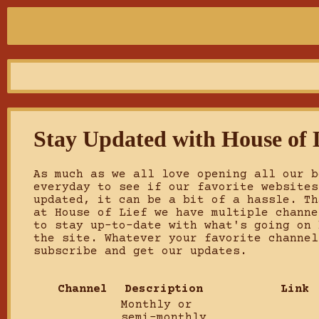
Stay Updated with House of 
As much as we all love opening all our b
everyday to see if our favorite websites
updated, it can be a bit of a hassle. Th
at House of Lief we have multiple channe
to stay up-to-date with what's going on 
the site. Whatever your favorite channel
subscribe and get our updates.
Channel
Description
Link
Monthly or
semi-monthly