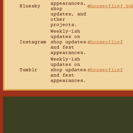
appearances,
Bluesky
@houseoflief.bs
shop
updates, and
other
projects.
Weekly-ish
updates on
Instagram
shop updates
@houseoflief
and fest
appearances.
Weekly-ish
updates on
Tumblr
shop updates
@houseoflief
and fest
appearances.