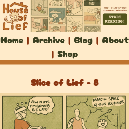
Home
|
Archive
|
Blog
|
About
|
Shop
Slice of Lief - 8