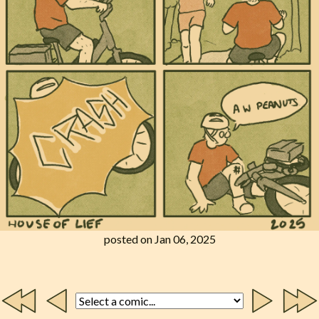
posted on Jan 06, 2025