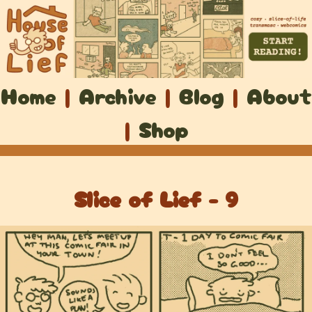
Home
|
Archive
|
Blog
|
About
|
Shop
Slice of Lief - 9