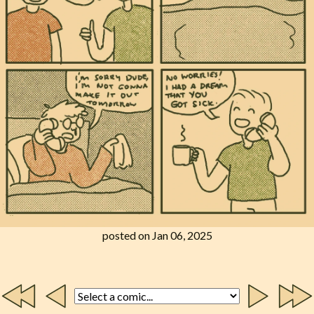
posted on Jan 06, 2025